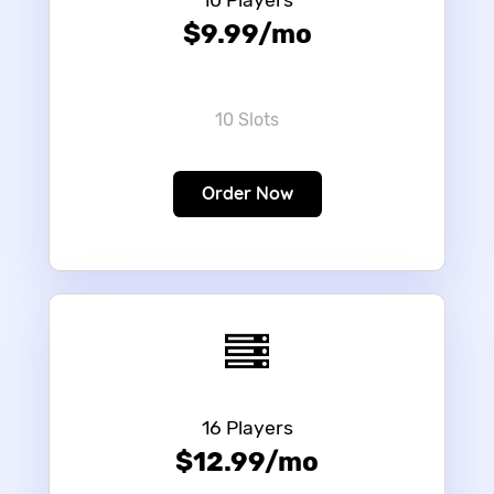
10 Players
$9.99/mo
10 Slots
Order Now
16 Players
$12.99/mo