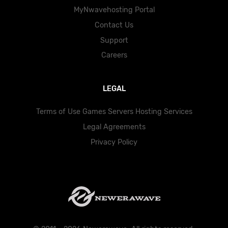
MyNwavehosting Portal
Contact Us
Support
Careers
LEGAL
Terms of Use Games Servers Hosting Services
Legal Agreements
Privacy Policy