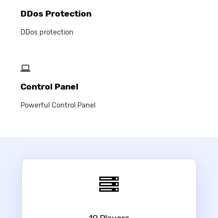
DDos Protection
DDos protection
Control Panel
Powerful Control Panel