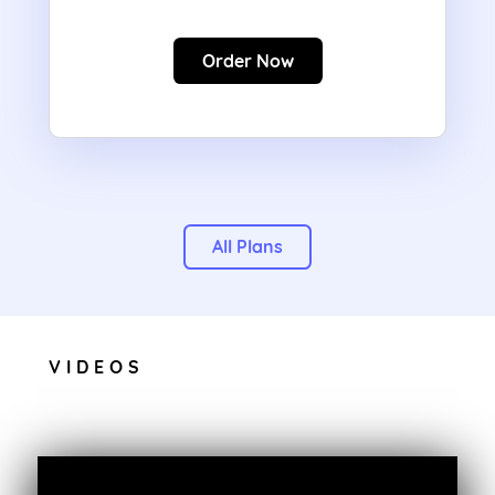
Order Now
All Plans
VIDEOS