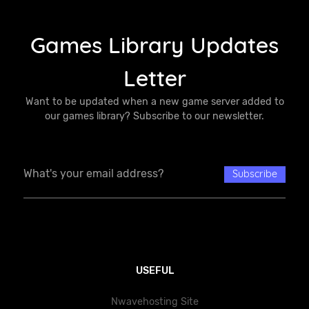
Games Library Updates
Letter
Want to be updated when a new game server added to
our games library? Subscribe to our newsletter.
USEFUL
Nwavehosting Site