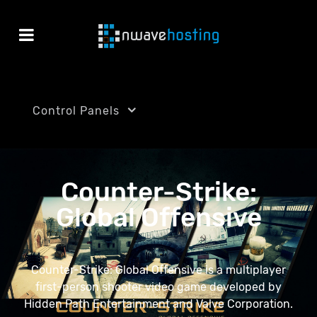
Control Panels
Counter-Strike:
Global Offensive
Counter-Strike: Global Offensive is a multiplayer
first-person shooter video game developed by
Hidden Path Entertainment and Valve Corporation.