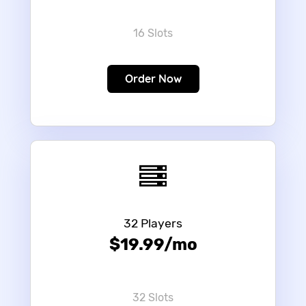
16 Slots
Order Now
32 Players
$19.99/mo
32 Slots