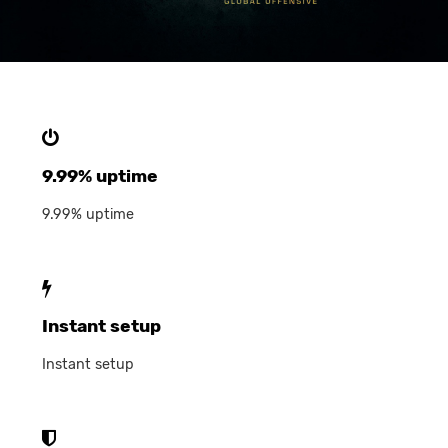
9.99% uptime
9.99% uptime
Instant setup
Instant setup