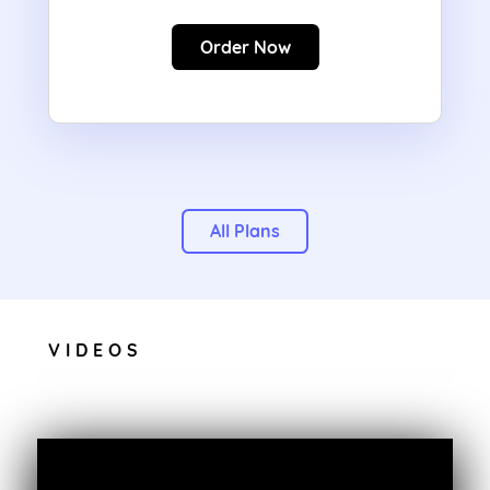
Order Now
All Plans
VIDEOS