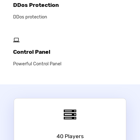
DDos Protection
DDos protection
Control Panel
Powerful Control Panel
40 Players