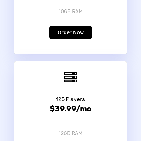
10GB RAM
Order Now
125 Players
$39.99/mo
12GB RAM