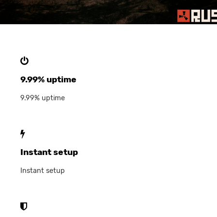
9.99% uptime
9.99% uptime
Instant setup
Instant setup