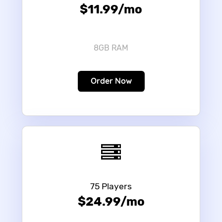
$11.99/mo
8GB RAM
Order Now
75 Players
$24.99/mo