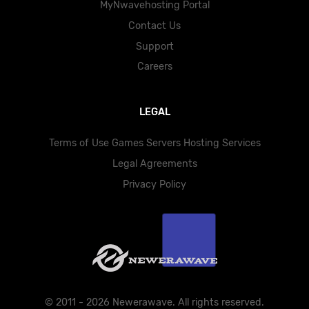
MyNwavehosting Portal
Contact Us
Support
Careers
LEGAL
Terms of Use Games Servers Hosting Services
Legal Agreements
Privacy Policy
© 2011 - 2026 Newerawave. All rights reserved.