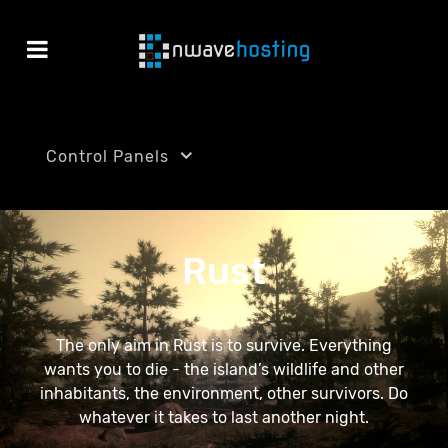
Control Panels
Rust
The only aim in Rust is to survive. Everything
wants you to die - the island’s wildlife and other
inhabitants, the environment, other survivors. Do
whatever it takes to last another night.