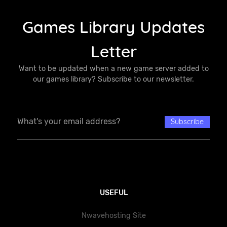
Games Library Updates
Letter
Want to be updated when a new game server added to
our games library? Subscribe to our newsletter.
USEFUL
Nwavehosting Site